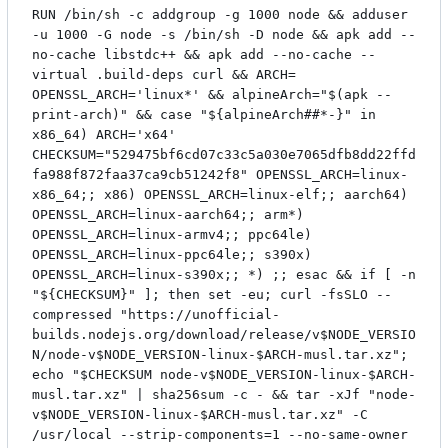
RUN /bin/sh -c addgroup -g 1000 node && adduser
-u 1000 -G node -s /bin/sh -D node && apk add --
no-cache libstdc++ && apk add --no-cache --
virtual .build-deps curl && ARCH=
OPENSSL_ARCH='linux*' && alpineArch="$(apk --
print-arch)" && case "${alpineArch##*-}" in
x86_64) ARCH='x64'
CHECKSUM="529475bf6cd07c33c5a030e7065dfb8dd22ffd
fa988f872faa37ca9cb51242f8" OPENSSL_ARCH=linux-
x86_64;; x86) OPENSSL_ARCH=linux-elf;; aarch64)
OPENSSL_ARCH=linux-aarch64;; arm*)
OPENSSL_ARCH=linux-armv4;; ppc64le)
OPENSSL_ARCH=linux-ppc64le;; s390x)
OPENSSL_ARCH=linux-s390x;; *) ;; esac && if [ -n
"${CHECKSUM}" ]; then set -eu; curl -fsSLO --
compressed "https://unofficial-
builds.nodejs.org/download/release/v$NODE_VERSIO
N/node-v$NODE_VERSION-linux-$ARCH-musl.tar.xz";
echo "$CHECKSUM node-v$NODE_VERSION-linux-$ARCH-
musl.tar.xz" | sha256sum -c - && tar -xJf "node-
v$NODE_VERSION-linux-$ARCH-musl.tar.xz" -C
/usr/local --strip-components=1 --no-same-owner