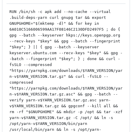
RUN /bin/sh -c apk add --no-cache --virtual
.build-deps-yarn curl gnupg tar && export
GNUPGHOME="$(mktemp -d)" && for key in
6A010C5166006599AA17F08146C2130DFD2497F5 ; do {
gpg --batch --keyserver hkps://keys.openpgp.org
--recv-keys "$key" && gpg --batch --fingerprint
"$key"; } || { gpg --batch --keyserver
keyserver.ubuntu.com --recv-keys "$key" && gpg -
-batch --fingerprint "$key"; } ; done && curl -
fsSLO --compressed
"https://yarnpkg.com/downloads/$YARN_VERSION/yar
n-v$YARN_VERSION.tar.gz" && curl -fsSLO --
compressed
"https://yarnpkg.com/downloads/$YARN_VERSION/yar
n-v$YARN_VERSION.tar.gz.asc" && gpg --batch --
verify yarn-v$YARN_VERSION.tar.gz.asc yarn-
v$YARN_VERSION.tar.gz && gpgconf --kill all &&
rm -rf "$GNUPGHOME" && mkdir -p /opt && tar -xzf
yarn-v$YARN_VERSION.tar.gz -C /opt/ && ln -s
/opt/yarn-v$YARN_VERSION/bin/yarn
/usr/local/bin/yarn && ln -s /opt/yarn-