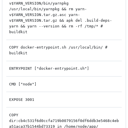
v$YARN_VERSION/bin/yarnpkg
/usr/local/bin/yarnpkg && rm yarn-
v$YARN_VERSION.tar.gz.asc yarn-
v$YARN_VERSION.tar.gz && apk del .build-deps-
yarn && yarn --version && rm -rf /tmp/* #
buildkit
COPY docker-entrypoint.sh /usr/local/bin/ #
buildkit
ENTRYPOINT ["docker-entrypoint.sh"]
CMD ["node"]
EXPOSE 3001
COPY
dir:cb4c531f6d0ccfa719b0079156f0df6ddb3e5468c4eb
a51aca37b1544bd73319 in /home/node/app/