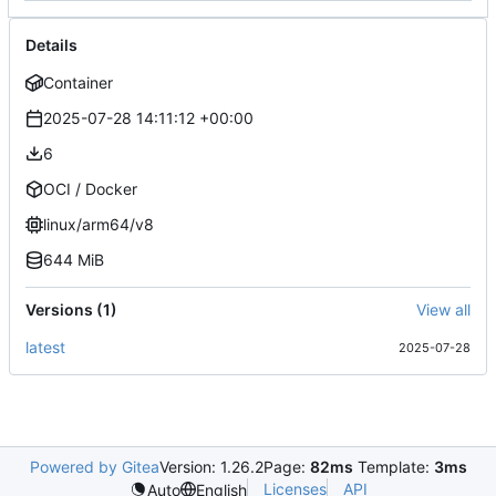
Details
Container
2025-07-28 14:11:12 +00:00
6
OCI / Docker
linux/arm64/v8
644 MiB
Versions (1)
View all
latest
2025-07-28
Powered by Gitea
Version: 1.26.2
Page:
82ms
Template:
3ms
Licenses
API
Auto
English