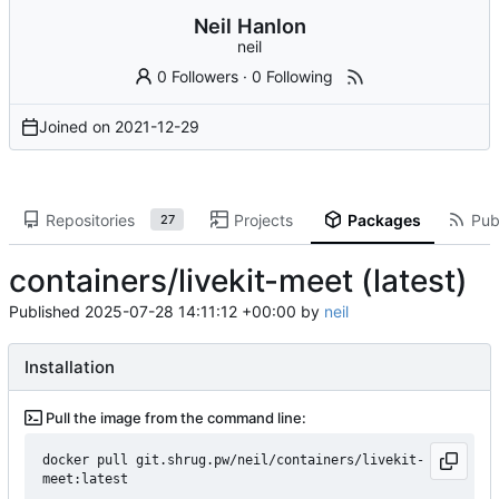
Neil Hanlon
neil
0 Followers
·
0 Following
Joined on
2021-12-29
Repositories
Projects
Packages
Publ
27
containers/livekit-meet (latest)
Published
2025-07-28 14:11:12 +00:00
by
neil
Installation
Pull the image from the command line:
docker pull git.shrug.pw/neil/containers/livekit-
meet:latest