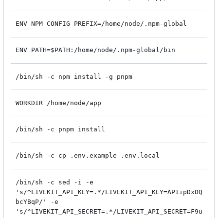
ENV NPM_CONFIG_PREFIX=/home/node/.npm-global
ENV PATH=$PATH:/home/node/.npm-global/bin
/bin/sh -c npm install -g pnpm
WORKDIR /home/node/app
/bin/sh -c pnpm install
/bin/sh -c cp .env.example .env.local
/bin/sh -c sed -i -e
's/^LIVEKIT_API_KEY=.*/LIVEKIT_API_KEY=APIipDxDQ
bcYBqP/' -e
's/^LIVEKIT_API_SECRET=.*/LIVEKIT_API_SECRET=F9u