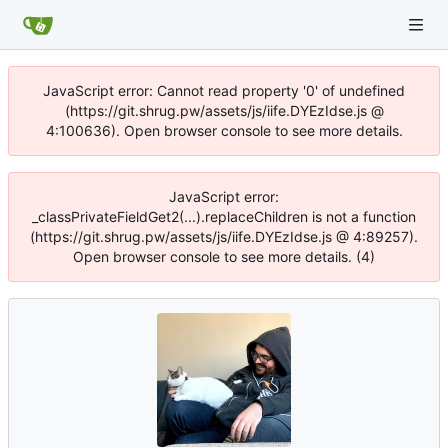
JavaScript error: Cannot read property '0' of undefined
(https://git.shrug.pw/assets/js/iife.DYEzIdse.js @
4:100636). Open browser console to see more details.
JavaScript error:
_classPrivateFieldGet2(...).replaceChildren is not a function
(https://git.shrug.pw/assets/js/iife.DYEzIdse.js @ 4:89257).
Open browser console to see more details. (4)