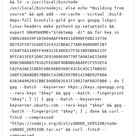
&& ln -s /usr/local/bin/node
/usr/local/bin/nodejs; else echo "Building from
source" && apk add --no-cache --virtual .build-
deps-full binutils-gold g++ gcc gnupg libgcc
linux-headers make python3 py-setuptools &&
export GNUPGHOME="$(mktemp -d)" && for key in
C0D6248439F1D5604AAFFB4021D900FFDB233756
DD792F5973C6DE52C432CBDAC77ABFA00DDBF2B7
CC68F5A3106FF448322E48ED27F5E38D5B0A215F
8FCCA13FEF1D0C2E91008E09770F7A9A5AE15600
890C08DB8579162FEE0DF9DB8BEAB4DFCF555EF4
C82FA3AE1CBEDC6BE46B9360C43CEC45C17AB93C
108F52B48DB57BB0CC439B2997B01419BD92F80A
A363A499291CBBC940DD62E41F10027AF002F8B0 ; do {
gpg --batch --keyserver hkps://keys.openpgp.org
--recv-keys "$key" && gpg --batch --fingerprint
"$key"; } || { gpg --batch --keyserver
keyserver.ubuntu.com --recv-keys "$key" && gpg -
-batch --fingerprint "$key"; } ; done && curl -
fsSLO --compressed
"https://nodejs.org/dist/v$NODE_VERSION/node-
v$NODE_VERSION.tar.xz" && curl -fsSLO --
compressed