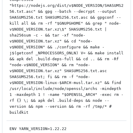
"https://nodejs.org/dist/v$NODE_VERSION/SHASUMS2
56.txt.asc" && gpg --batch --decrypt --output
SHASUMS256.txt SHASUMS256.txt.asc && gpgconf --
kill all && rm -rf "$GNUPGHOME" && grep " node-
v$NODE_VERSION.tar.xz\$" SHASUMS256.txt |
sha256sum -c - && tar -xf "node-
v$NODE_VERSION.tar.xz" && cd "node-
v$NODE_VERSION" && ./configure && make -
j$(getconf _NPROCESSORS_ONLN) V= && make install
&& apk del .build-deps-full && cd .. && rm -Rf
"node-v$NODE_VERSION" && rm "node-
v$NODE_VERSION.tar.xz" SHASUMS256.txt.asc
SHASUMS256.txt; fi && rm -f "node-
v$NODE_VERSION-linux-$ARCH-musl.tar.xz" && find
/usr/local/include/node/openssl/archs -mindepth
1 -maxdepth 1 ! -name "$OPENSSL_ARCH" -exec rm -
rf {} \; && apk del .build-deps && node --
version && npm --version && rm -rf /tmp/* #
buildkit
ENV YARN_VERSION=1.22.22