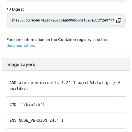
Digest
For more information on the Container registry, see
the
documentation
.
Image Layers
ADD alpine-minirootfs-3.22.1-aarch64.tar.gz / #
buildkit
CMD ["/bin/sh"]
ENV NODE_VERSION=24.4.1