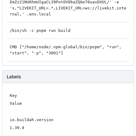
EmZz21NU6hmUIgaCL39PotOV0baZQ6e70uasDXUL/' -e
's,^LIVEKIT_URL=.*,LIVEKIT_URL=ws://livekit.inte
rnal,' .env.local
/bin/sh -c pnpm run build
CMD ["/home/node/.npm-global/bin/pnpm", "run",
"start", "-p", "3001"]
Labels
Key
Value
io.buildah.version
1.39.4