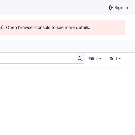
Sign In
36). Open browser console to see more details.
Filter
Sort