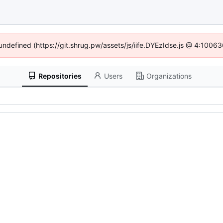
 undefined (https://git.shrug.pw/assets/js/iife.DYEzIdse.js @ 4:1006
Repositories
Users
Organizations