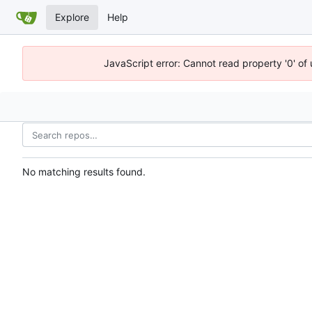
Explore
Help
JavaScript error: Cannot read property '0' of
No matching results found.