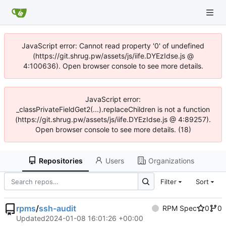
JavaScript error: Cannot read property '0' of undefined
(https://git.shrug.pw/assets/js/iife.DYEzIdse.js @
4:100636). Open browser console to see more details.
JavaScript error:
_classPrivateFieldGet2(...).replaceChildren is not a function
(https://git.shrug.pw/assets/js/iife.DYEzIdse.js @ 4:89257).
Open browser console to see more details. (18)
Repositories
Users
Organizations
Filter
Sort
rpms
/
ssh-audit
RPM Spec
0
0
Updated
2024-01-08 16:01:26 +00:00