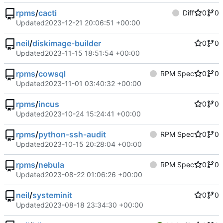
rpms
/
cacti
Diff
0
0
Updated
2023-12-21 20:06:51 +00:00
neil
/
diskimage-builder
0
0
Updated
2023-11-15 18:51:54 +00:00
rpms
/
cowsql
RPM Spec
0
0
Updated
2023-11-01 03:40:32 +00:00
rpms
/
incus
0
0
Updated
2023-10-24 15:24:41 +00:00
rpms
/
python-ssh-audit
RPM Spec
0
0
Updated
2023-10-15 20:28:04 +00:00
rpms
/
nebula
RPM Spec
0
0
Updated
2023-08-22 01:06:26 +00:00
neil
/
systeminit
0
0
Updated
2023-08-18 23:34:30 +00:00