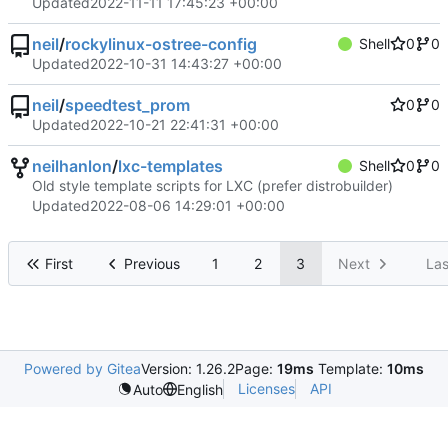
Updated
2022-11-11 17:45:23 +00:00
neil
/
rockylinux-ostree-config
Shell
0
0
Updated
2022-10-31 14:43:27 +00:00
neil
/
speedtest_prom
0
0
Updated
2022-10-21 22:41:31 +00:00
neilhanlon
/
lxc-templates
Shell
0
0
Old style template scripts for LXC (prefer distrobuilder)
Updated
2022-08-06 14:29:01 +00:00
First
Previous
1
2
3
Next
Las
Powered by Gitea
Version: 1.26.2
Page:
19ms
Template:
10ms
Licenses
API
Auto
English