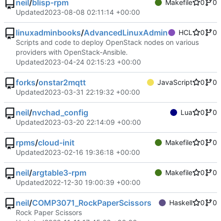
neil
/
blisp-rpm
Makefile
0
0
Updated
2023-08-08 02:11:14 +00:00
linuxadminbooks
/
AdvancedLinuxAdmin
HCL
0
0
Scripts and code to deploy OpenStack nodes on various
providers with OpenStack-Ansible.
Updated
2023-04-24 02:15:23 +00:00
forks
/
onstar2mqtt
JavaScript
0
0
Updated
2023-03-31 22:19:32 +00:00
neil
/
nvchad_config
Lua
0
0
Updated
2023-03-20 22:14:09 +00:00
rpms
/
cloud-init
Makefile
0
0
Updated
2023-02-16 19:36:18 +00:00
neil
/
argtable3-rpm
Makefile
0
0
Updated
2022-12-30 19:00:39 +00:00
neil
/
COMP3071_RockPaperScissors
Haskell
0
0
Rock Paper Scissors